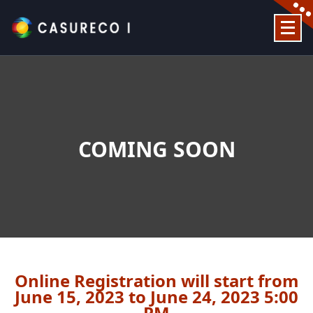
Official Website
COMING SOON
Online Registration will start from
June 15, 2023 to June 24, 2023 5:00
PM