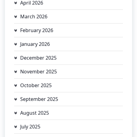
April 2026
March 2026
February 2026
January 2026
December 2025
November 2025
October 2025
September 2025
August 2025
July 2025