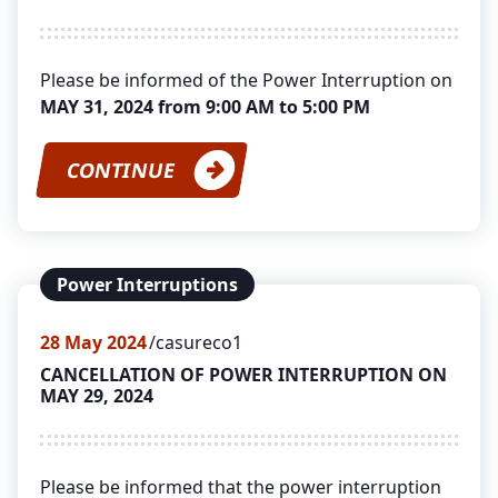
Please be informed of the Power Interruption on
MAY 31, 2024 from 9:00 AM to 5:00 PM
CONTINUE
Power Interruptions
28
May 2024
casureco1
CANCELLATION OF POWER INTERRUPTION ON
MAY 29, 2024
Please be informed that the power interruption