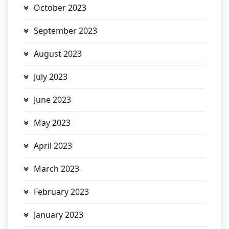
October 2023
September 2023
August 2023
July 2023
June 2023
May 2023
April 2023
March 2023
February 2023
January 2023