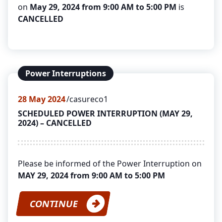
on
May 29, 2024 from 9:00 AM to 5:00 PM
is
CANCELLED
Power Interruptions
28
May 2024
casureco1
SCHEDULED POWER INTERRUPTION (MAY 29,
2024) – CANCELLED
Please be informed of the Power Interruption on
MAY 29, 2024 from 9:00 AM to 5:00 PM
CONTINUE