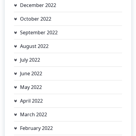
December 2022
October 2022
September 2022
August 2022
July 2022
June 2022
May 2022
April 2022
March 2022
February 2022