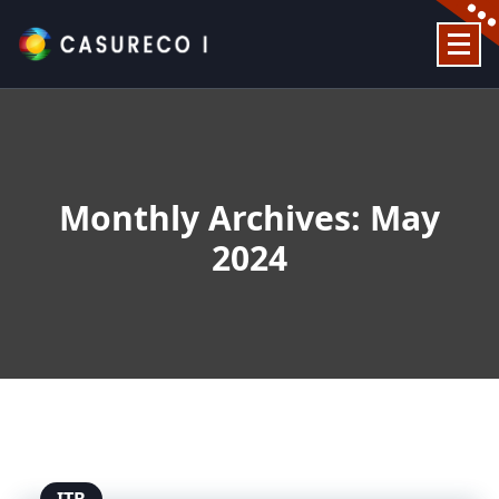
Skip
to
content
Official Website
Monthly Archives: May
2024