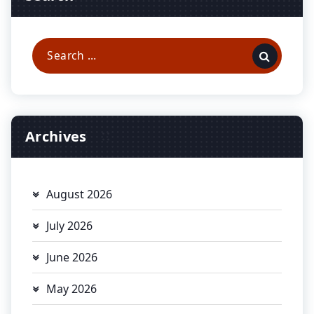
Search
for:
Archives
August 2026
July 2026
June 2026
May 2026