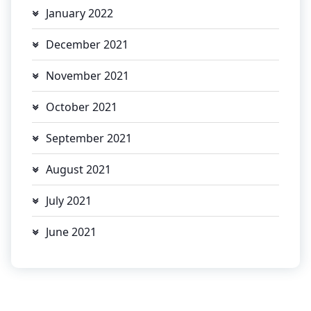
January 2022
December 2021
November 2021
October 2021
September 2021
August 2021
July 2021
June 2021