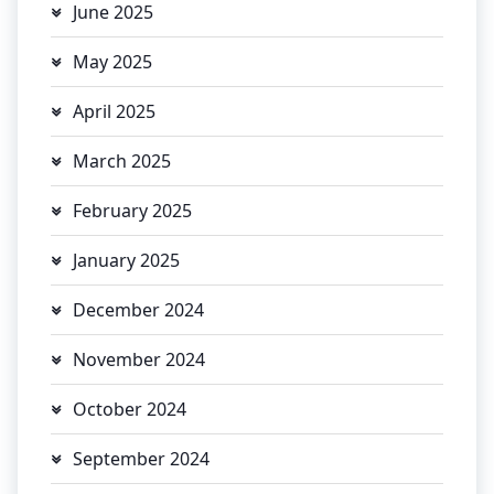
June 2025
May 2025
April 2025
March 2025
February 2025
January 2025
December 2024
November 2024
October 2024
September 2024