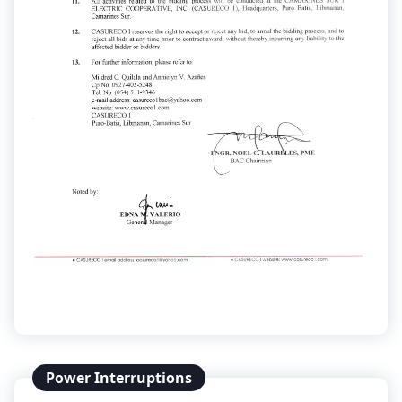
Power Interruptions