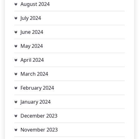
August 2024
July 2024
June 2024
May 2024
April 2024
March 2024
February 2024
January 2024
December 2023
November 2023