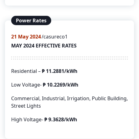
Power Rates
21
May 2024
casureco1
MAY 2024 EFFECTIVE RATES
Residential –
₱
11.2881/kWh
Low Voltage-
₱
10.2269/kWh
Commercial, Industrial, Irrigation, Public Building,
Street Lights
High Voltage-
₱
9.3628/kWh