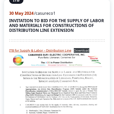
ITB
30
May 2024
casureco1
INVITATION TO BID FOR THE SUPPLY OF LABOR
AND MATERIALS FOR CONSTRUCTIONS OF
DISTRIBUTION LINE EXTENSION
ITB for Supply & Labor – Distribution Line
Download