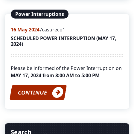
Power Interruptions
16
May 2024
casureco1
SCHEDULED POWER INTERRUPTION (MAY 17,
2024)
Please be informed of the Power Interruption on
MAY 17, 2024 from 8:00 AM to 5:00 PM
CONTINUE
Search