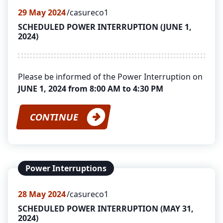
29
May 2024
casureco1
SCHEDULED POWER INTERRUPTION (JUNE 1,
2024)
Please be informed of the Power Interruption on
JUNE 1, 2024 from 8:00 AM to 4:30 PM
CONTINUE
Power Interruptions
28
May 2024
casureco1
SCHEDULED POWER INTERRUPTION (MAY 31,
2024)