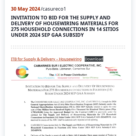
30
May 2024
casureco1
INVITATION TO BID FOR THE SUPPLY AND
DELIVERY OF HOUSEWIRING MATERIALS FOR
275 HOUSEHOLD CONNECTIONS IN 14 SITIOS
UNDER 2024 SEP GAA SUBSIDY
ITB for Supply & Delivery – Housewiring
Download