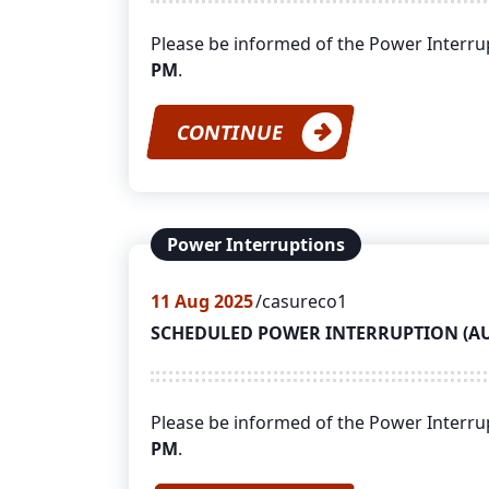
Please be informed of the Power Interr
PM
.
CONTINUE
Power Interruptions
11
Aug 2025
casureco1
SCHEDULED POWER INTERRUPTION (AUGU
Please be informed of the Power Interr
PM
.