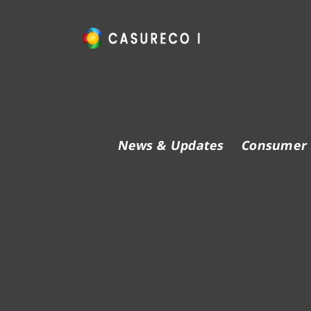
Skip
to
content
Official Website
News & Updates
Consumer 