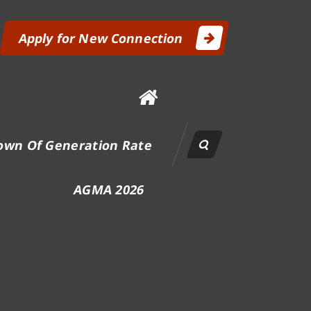
Apply for New Connection
own Of Generation Rate
AGMA 2026