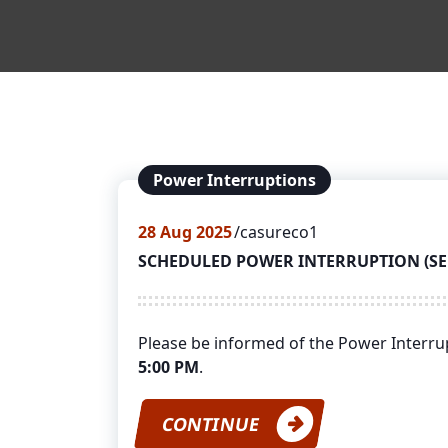
Power Interruptions
28
Aug 2025
casureco1
SCHEDULED POWER INTERRUPTION (SEPT
Please be informed of the Power Interr
5:00 PM
.
CONTINUE