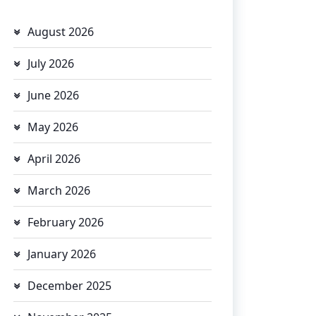
August 2026
July 2026
June 2026
May 2026
April 2026
March 2026
February 2026
January 2026
December 2025