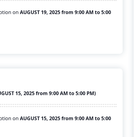
uption on
AUGUST 19, 2025 from 9:00 AM to 5:00
ST 15, 2025 from 9:00 AM to 5:00 PM)
uption on
AUGUST 15, 2025 from 9:00 AM to 5:00