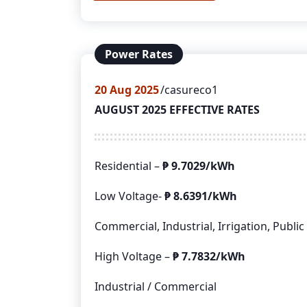
Power Rates
20
Aug 2025
casureco1
AUGUST 2025 EFFECTIVE RATES
Residential –
₱
9.7029/kWh
Low Voltage-
₱
8.6391/kWh
Commercial, Industrial, Irrigation, Public
High Voltage –
₱
7.7832/kWh
Industrial / Commercial