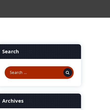
Search
Search
for:
Archives