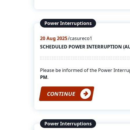
Power Interruptions
20
Aug 2025
casureco1
SCHEDULED POWER INTERRUPTION (AUGU
Please be informed of the Power Interr
PM
.
CONTINUE
Power Interruptions