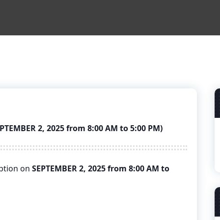
EMBER 2, 2025 from 8:00 AM to 5:00 PM)
uption on
SEPTEMBER 2, 2025 from 8:00 AM to