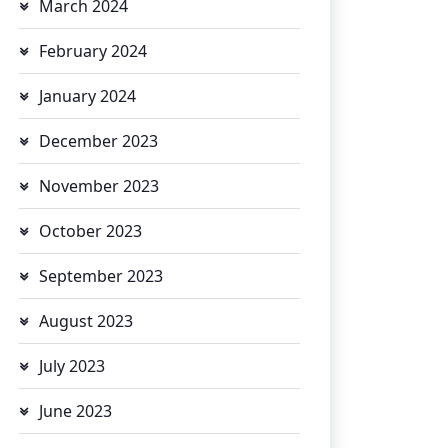
March 2024
February 2024
January 2024
December 2023
November 2023
October 2023
September 2023
August 2023
July 2023
June 2023