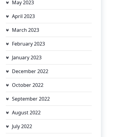
May 2023
April 2023
March 2023
February 2023
January 2023
December 2022
October 2022
September 2022
August 2022
July 2022