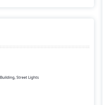
 Building, Street Lights