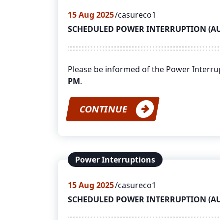
15
Aug 2025
casureco1
SCHEDULED POWER INTERRUPTION (AUGU
Please be informed of the Power Interr
PM
.
CONTINUE
Power Interruptions
15
Aug 2025
casureco1
SCHEDULED POWER INTERRUPTION (AUGU