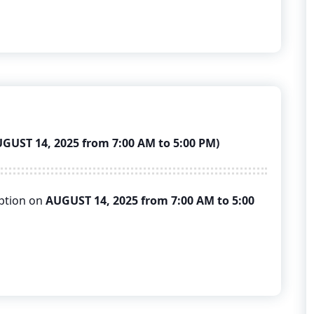
ST 14, 2025 from 7:00 AM to 5:00 PM)
uption on
AUGUST 14, 2025 from 7:00 AM to 5:00