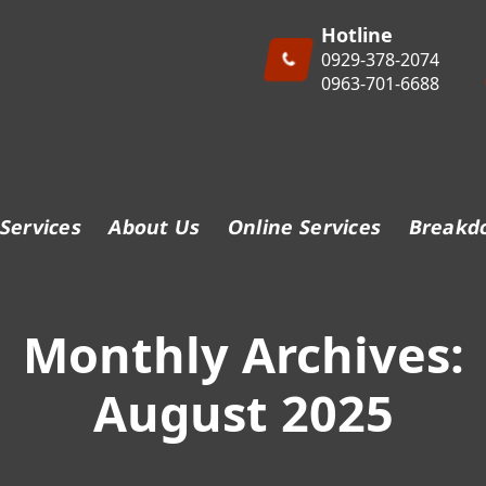
Hotline
0929-378-2074
0963-701-6688
Services
About Us
Online Services
Breakd
Monthly Archives:
August 2025