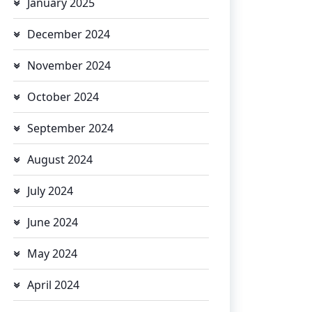
January 2025
December 2024
November 2024
October 2024
September 2024
August 2024
July 2024
June 2024
May 2024
April 2024