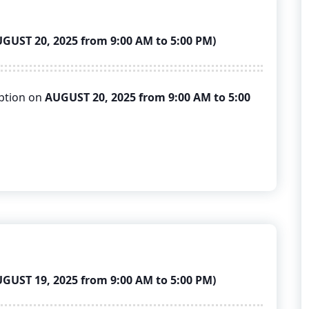
ST 20, 2025 from 9:00 AM to 5:00 PM)
uption on
AUGUST 20, 2025 from 9:00 AM to 5:00
ST 19, 2025 from 9:00 AM to 5:00 PM)