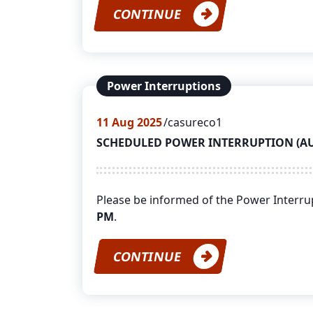
CONTINUE
Power Interruptions
11
Aug 2025
casureco1
SCHEDULED POWER INTERRUPTION (AUGU
Please be informed of the Power Interr
PM
.
CONTINUE