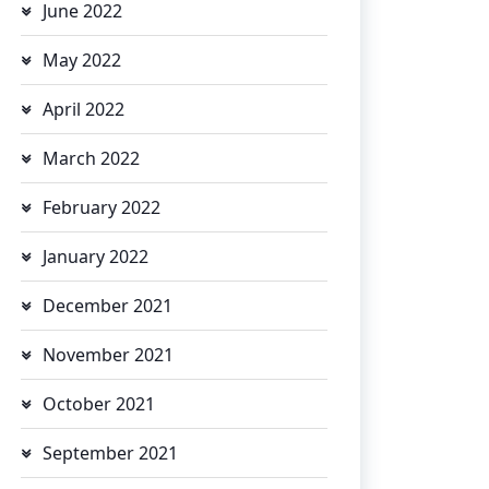
June 2022
May 2022
April 2022
March 2022
February 2022
January 2022
December 2021
November 2021
October 2021
September 2021