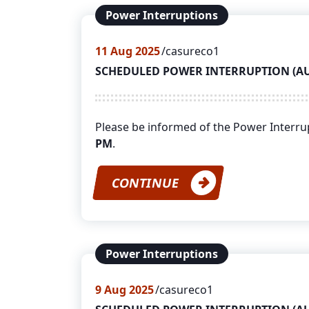
Power Interruptions
11
Aug 2025
casureco1
SCHEDULED POWER INTERRUPTION (AUGU
Please be informed of the Power Interr
PM
.
CONTINUE
Power Interruptions
9
Aug 2025
casureco1