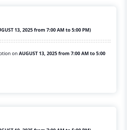
ST 13, 2025 from 7:00 AM to 5:00 PM)
uption on
AUGUST 13, 2025 from 7:00 AM to 5:00