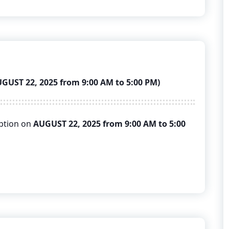
ST 22, 2025 from 9:00 AM to 5:00 PM)
uption on
AUGUST 22, 2025 from 9:00 AM to 5:00