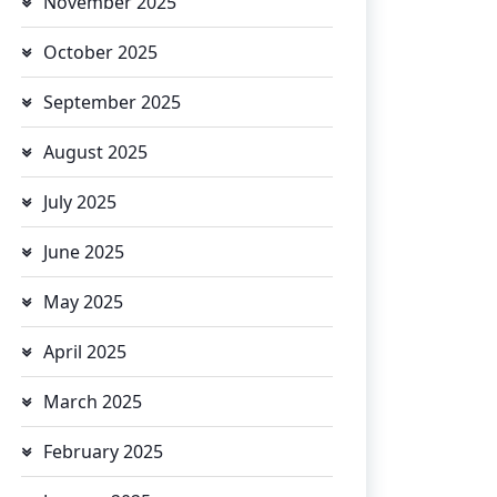
November 2025
October 2025
September 2025
August 2025
July 2025
June 2025
May 2025
April 2025
March 2025
February 2025