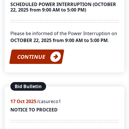
SCHEDULED POWER INTERRUPTION (OCTOBER
22, 2025 from 9:00 AM to 5:00 PM)
Please be informed of the Power Interruption on
OCTOBER 22, 2025 from 9:00 AM to 5:00 PM
.
CONTINUE
Bid Bulletin
17
Oct 2025
casureco1
NOTICE TO PROCEED