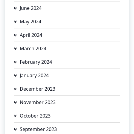
June 2024
May 2024
April 2024
March 2024
February 2024
January 2024
December 2023
November 2023
October 2023
September 2023