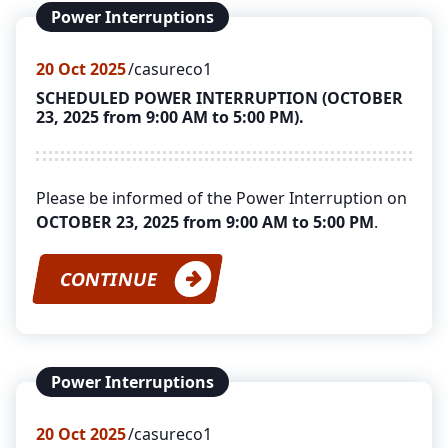
Power Interruptions
20
Oct 2025
casureco1
SCHEDULED POWER INTERRUPTION (OCTOBER
23, 2025 from 9:00 AM to 5:00 PM).
Please be informed of the Power Interruption on
OCTOBER 23, 2025 from 9:00 AM to 5:00 PM
.
CONTINUE
Power Interruptions
20
Oct 2025
casureco1