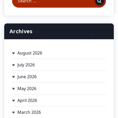
for:
Archives
August 2026
July 2026
June 2026
May 2026
April 2026
March 2026