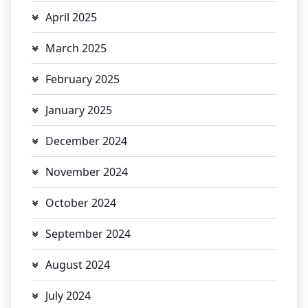
April 2025
March 2025
February 2025
January 2025
December 2024
November 2024
October 2024
September 2024
August 2024
July 2024