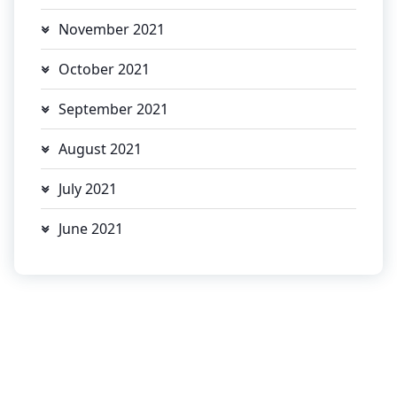
November 2021
October 2021
September 2021
August 2021
July 2021
June 2021