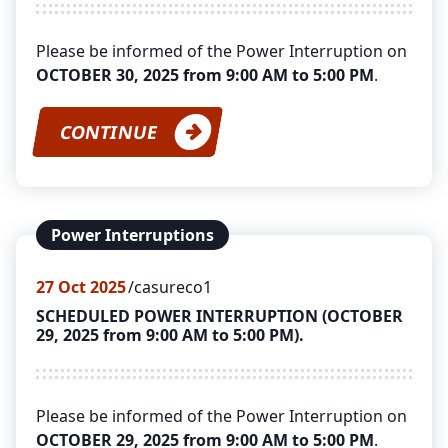
Please be informed of the Power Interruption on
OCTOBER 30, 2025 from 9:00 AM to 5:00 PM
.
CONTINUE
Power Interruptions
27
Oct 2025
casureco1
SCHEDULED POWER INTERRUPTION (OCTOBER
29, 2025 from 9:00 AM to 5:00 PM).
Please be informed of the Power Interruption on
OCTOBER 29, 2025 from 9:00 AM to 5:00 PM
.