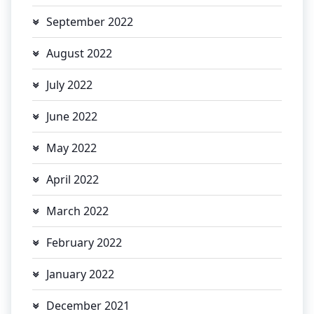
September 2022
August 2022
July 2022
June 2022
May 2022
April 2022
March 2022
February 2022
January 2022
December 2021