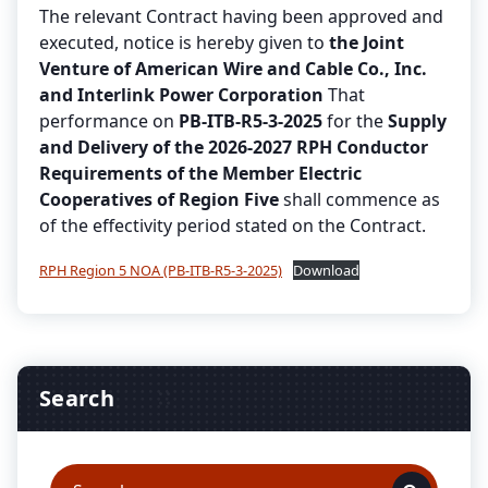
The relevant Contract having been approved and
executed, notice is hereby given to
the Joint
Venture of American Wire and Cable Co., Inc.
and Interlink Power Corporation
That
performance on
PB-ITB-R5-3-2025
for the
Supply
and Delivery of the 2026-2027 RPH Conductor
Requirements of the Member Electric
Cooperatives of Region Five
shall commence as
of the effectivity period stated on the Contract.
RPH Region 5 NOA (PB-ITB-R5-3-2025)
Download
Search
Search