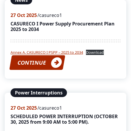
News
27
Oct 2025
casureco1
CASURECO I Power Supply Procurement Plan
2025 to 2034
Annex A. CASURECO I PSPP – 2025 to 2034
Download
CONTINUE
Power Interruptions
27
Oct 2025
casureco1
SCHEDULED POWER INTERRUPTION (OCTOBER
30, 2025 from 9:00 AM to 5:00 PM).