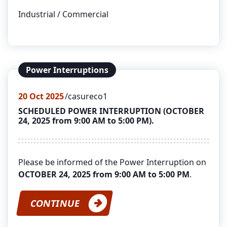
Industrial / Commercial
Power Interruptions
20
Oct 2025
casureco1
SCHEDULED POWER INTERRUPTION (OCTOBER
24, 2025 from 9:00 AM to 5:00 PM).
Please be informed of the Power Interruption on
OCTOBER 24, 2025 from 9:00 AM to 5:00 PM
.
CONTINUE