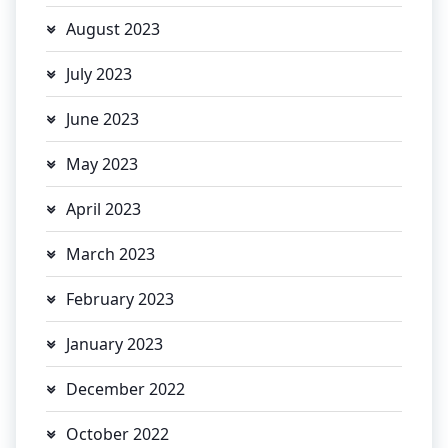
August 2023
July 2023
June 2023
May 2023
April 2023
March 2023
February 2023
January 2023
December 2022
October 2022