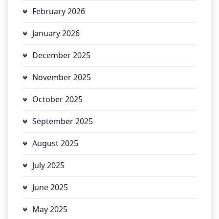
February 2026
January 2026
December 2025
November 2025
October 2025
September 2025
August 2025
July 2025
June 2025
May 2025