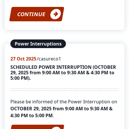
CONTINUE
Power Interruptions
27
Oct 2025
casureco1
SCHEDULED POWER INTERRUPTION (OCTOBER
29, 2025 from 9:00 AM to 9:30 AM & 4:30 PM to
5:00 PM).
Please be informed of the Power Interruption on
OCTOBER 29, 2025 from 9:00 AM to 9:30 AM &
4:30 PM to 5:00 PM
.