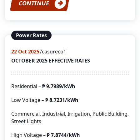
CONTINUE
Power Rates
22
Oct 2025
casureco1
OCTOBER 2025 EFFECTIVE RATES
Residential –
₱ 9.7989/kWh
Low Voltage –
₱ 8.7231/kWh
Commercial, Industrial, Irrigation, Public Building,
Street Lights
High Voltage –
₱ 7.8744/kWh