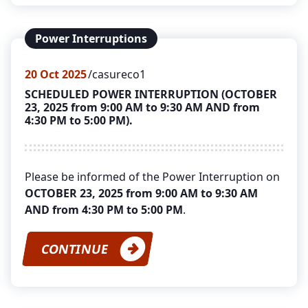
Power Interruptions
20
Oct 2025
casureco1
SCHEDULED POWER INTERRUPTION (OCTOBER
23, 2025 from 9:00 AM to 9:30 AM AND from
4:30 PM to 5:00 PM).
Please be informed of the Power Interruption on
OCTOBER 23, 2025 from 9:00 AM to 9:30 AM
AND from 4:30 PM to 5:00 PM
.
CONTINUE