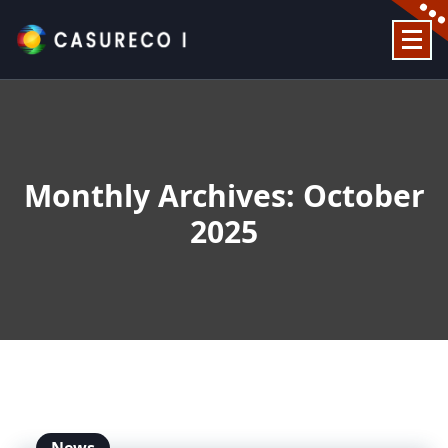
Skip
to
content
Official Website
Monthly Archives: October
2025