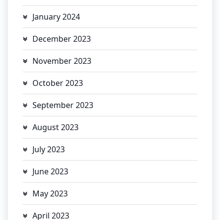
January 2024
December 2023
November 2023
October 2023
September 2023
August 2023
July 2023
June 2023
May 2023
April 2023