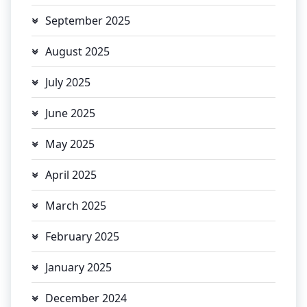
September 2025
August 2025
July 2025
June 2025
May 2025
April 2025
March 2025
February 2025
January 2025
December 2024