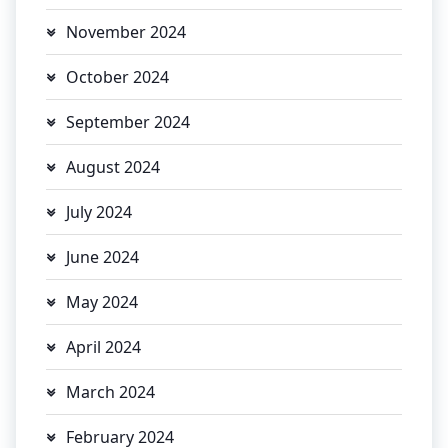
November 2024
October 2024
September 2024
August 2024
July 2024
June 2024
May 2024
April 2024
March 2024
February 2024