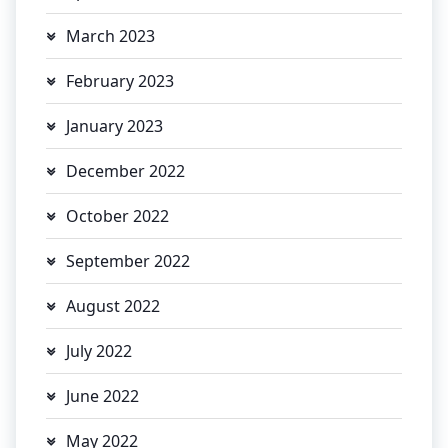
March 2023
February 2023
January 2023
December 2022
October 2022
September 2022
August 2022
July 2022
June 2022
May 2022