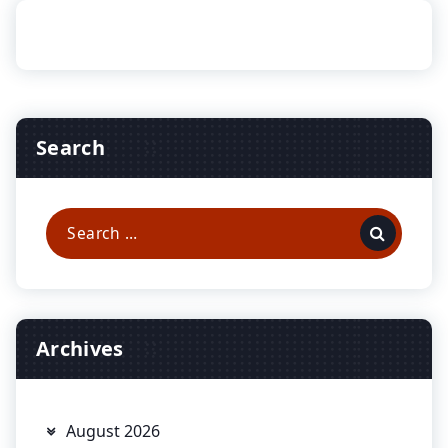
Search
Search
for:
Archives
August 2026