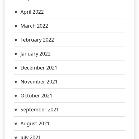
April 2022
March 2022
February 2022
January 2022
December 2021
November 2021
October 2021
September 2021
August 2021
July 2021