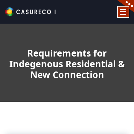
Skip
to
content
Official Website
Requirements for
Indegenous Residential &
New Connection