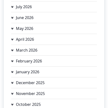
July 2026
June 2026
May 2026
April 2026
March 2026
February 2026
January 2026
December 2025
November 2025
October 2025