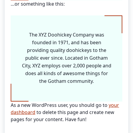
…or something like this:
The XYZ Doohickey Company was
founded in 1971, and has been
providing quality doohickeys to the
public ever since. Located in Gotham
City, XYZ employs over 2,000 people and
does all kinds of awesome things for
the Gotham community.
As a new WordPress user, you should go to
your
dashboard
to delete this page and create new
pages for your content. Have fun!