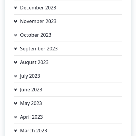
December 2023
November 2023
October 2023
September 2023
August 2023
July 2023
June 2023
May 2023
April 2023
March 2023