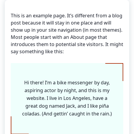
This is an example page. It’s different from a blog
post because it will stay in one place and will
show up in your site navigation (in most themes).
Most people start with an About page that
introduces them to potential site visitors. It might
say something like this:
Hi there! I’m a bike messenger by day,
aspiring actor by night, and this is my
website. I live in Los Angeles, have a
great dog named Jack, and I like piña
coladas. (And gettin’ caught in the rain.)