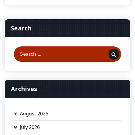
Search
Search
for:
Archives
August 2026
July 2026