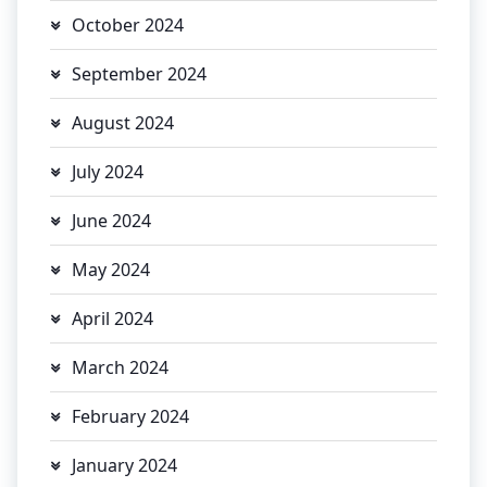
October 2024
September 2024
August 2024
July 2024
June 2024
May 2024
April 2024
March 2024
February 2024
January 2024