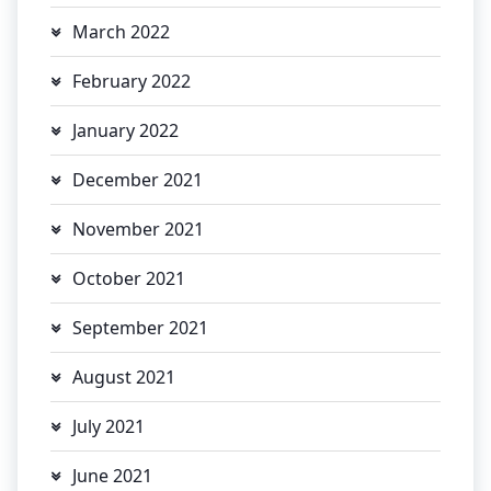
March 2022
February 2022
January 2022
December 2021
November 2021
October 2021
September 2021
August 2021
July 2021
June 2021