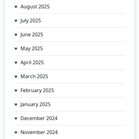
August 2025
July 2025
June 2025
May 2025
April 2025
March 2025
February 2025
January 2025
December 2024
November 2024