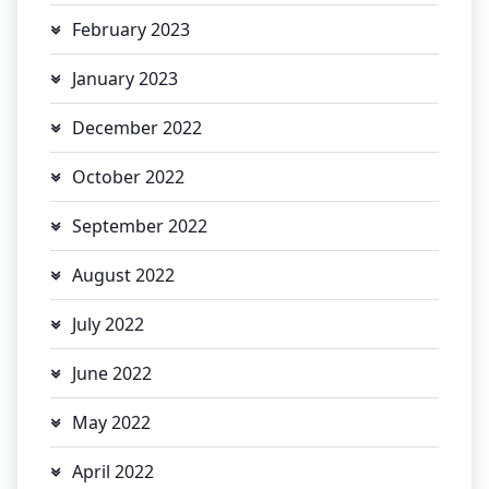
February 2023
January 2023
December 2022
October 2022
September 2022
August 2022
July 2022
June 2022
May 2022
April 2022