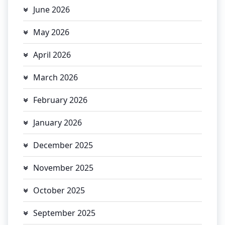
June 2026
May 2026
April 2026
March 2026
February 2026
January 2026
December 2025
November 2025
October 2025
September 2025