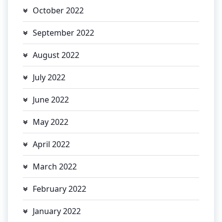
October 2022
September 2022
August 2022
July 2022
June 2022
May 2022
April 2022
March 2022
February 2022
January 2022