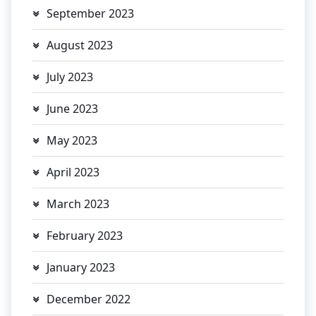
September 2023
August 2023
July 2023
June 2023
May 2023
April 2023
March 2023
February 2023
January 2023
December 2022