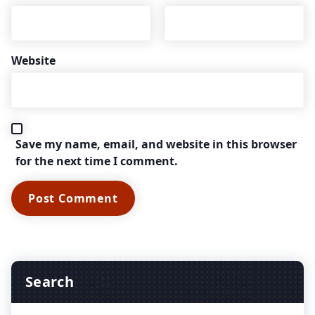
Website
Save my name, email, and website in this browser
for the next time I comment.
Search