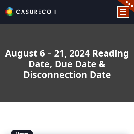
Skip
to
content
Official Website
August 6 – 21, 2024 Reading
Date, Due Date &
Disconnection Date