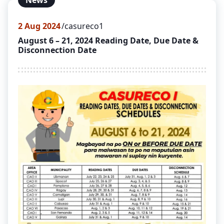
News
2
Aug 2024
casureco1
August 6 – 21, 2024 Reading Date, Due Date &
Disconnection Date