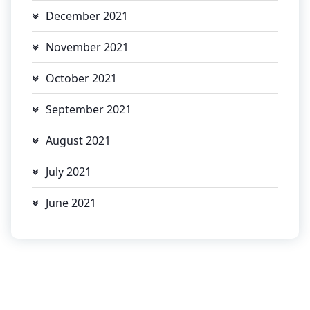
December 2021
November 2021
October 2021
September 2021
August 2021
July 2021
June 2021