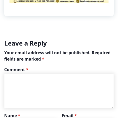
Leave a Reply
Your email address will not be published.
Required
fields are marked
*
Comment
*
Name
*
Email
*