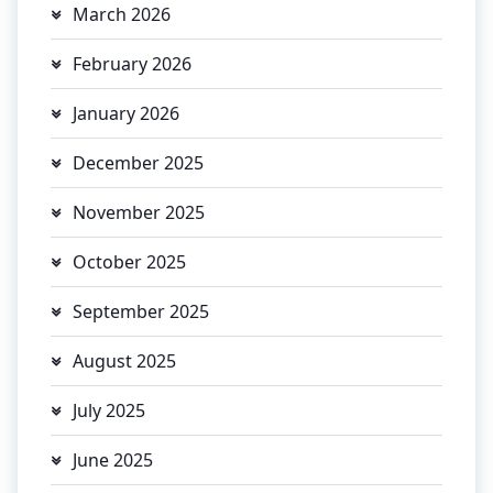
March 2026
February 2026
January 2026
December 2025
November 2025
October 2025
September 2025
August 2025
July 2025
June 2025