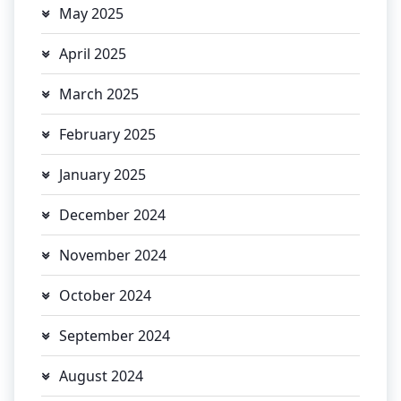
May 2025
April 2025
March 2025
February 2025
January 2025
December 2024
November 2024
October 2024
September 2024
August 2024