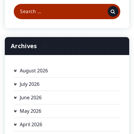
Search
for:
Archives
August 2026
July 2026
June 2026
May 2026
April 2026