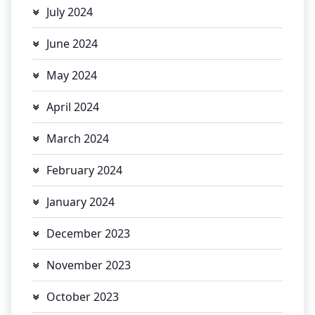
July 2024
June 2024
May 2024
April 2024
March 2024
February 2024
January 2024
December 2023
November 2023
October 2023