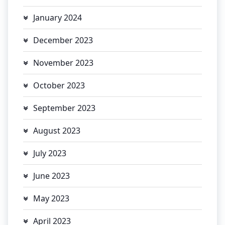
January 2024
December 2023
November 2023
October 2023
September 2023
August 2023
July 2023
June 2023
May 2023
April 2023