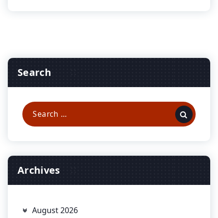
Search
Search
for:
Archives
August 2026