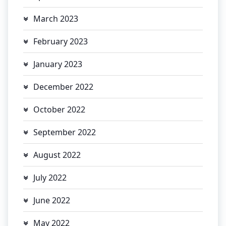
March 2023
February 2023
January 2023
December 2022
October 2022
September 2022
August 2022
July 2022
June 2022
May 2022