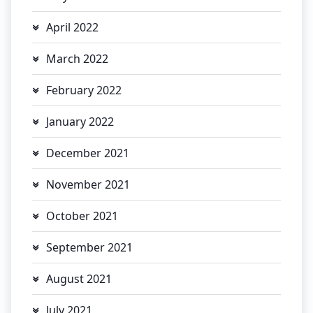
April 2022
March 2022
February 2022
January 2022
December 2021
November 2021
October 2021
September 2021
August 2021
July 2021