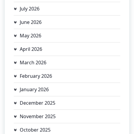
July 2026
June 2026
May 2026
April 2026
March 2026
February 2026
January 2026
December 2025
November 2025
October 2025