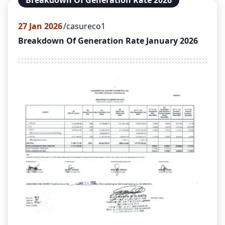
Breakdown Of Generation Rate 2026
27
Jan 2026
casureco1
Breakdown Of Generation Rate January 2026