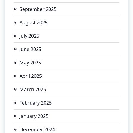
September 2025
August 2025
July 2025
June 2025
May 2025
April 2025
March 2025
February 2025
January 2025
December 2024