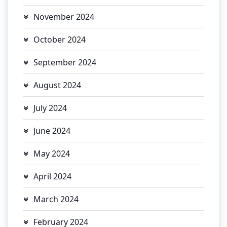
November 2024
October 2024
September 2024
August 2024
July 2024
June 2024
May 2024
April 2024
March 2024
February 2024