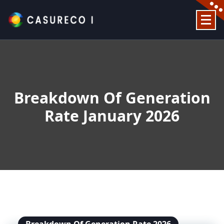
Skip
to
content
Official Website
Breakdown Of Generation
Rate January 2026