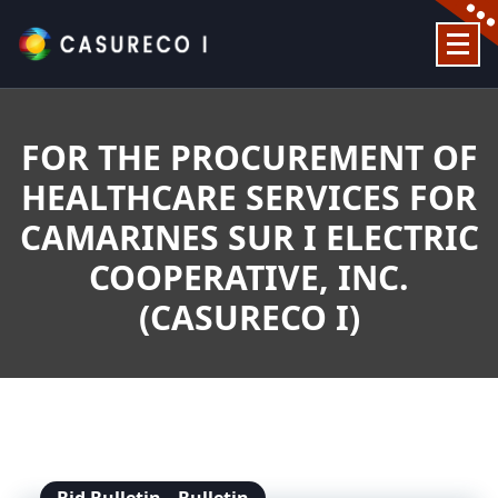
Skip
to
content
Official Website
FOR THE PROCUREMENT OF
HEALTHCARE SERVICES FOR
CAMARINES SUR I ELECTRIC
COOPERATIVE, INC.
(CASURECO I)