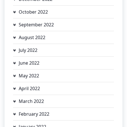
October 2022
September 2022
August 2022
July 2022
June 2022
May 2022
April 2022
March 2022
February 2022
January 2022