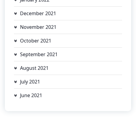
December 2021
November 2021
October 2021
September 2021
August 2021
July 2021
June 2021