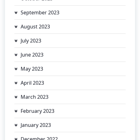
September 2023
August 2023
July 2023
June 2023
May 2023
April 2023
March 2023
February 2023
January 2023
December 2022