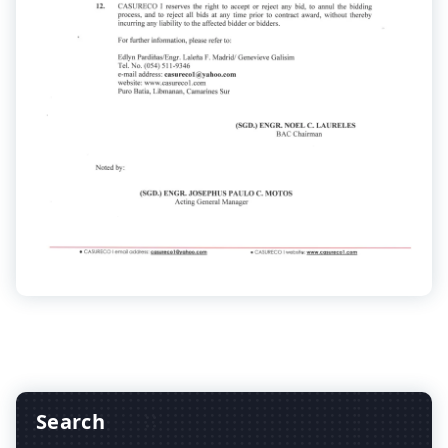
Search