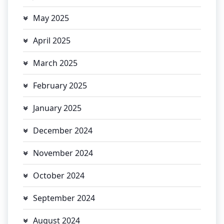
May 2025
April 2025
March 2025
February 2025
January 2025
December 2024
November 2024
October 2024
September 2024
August 2024