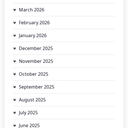
March 2026
February 2026
January 2026
December 2025
November 2025
October 2025
September 2025
August 2025
July 2025
June 2025