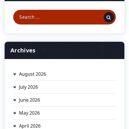
Search
for:
Archives
August 2026
July 2026
June 2026
May 2026
April 2026