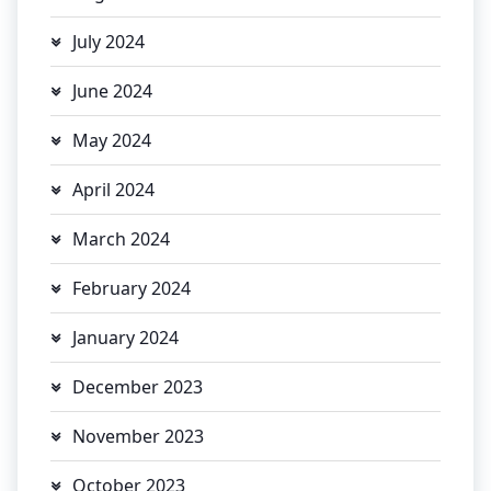
July 2024
June 2024
May 2024
April 2024
March 2024
February 2024
January 2024
December 2023
November 2023
October 2023