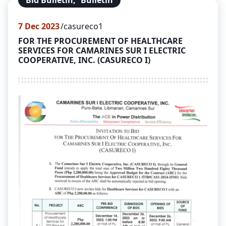
Bid Bulletin
,
Bulletin
7
Dec 2023
casureco1
FOR THE PROCUREMENT OF HEALTHCARE
SERVICES FOR CAMARINES SUR I ELECTRIC
COOPERATIVE, INC. (CASURECO I)