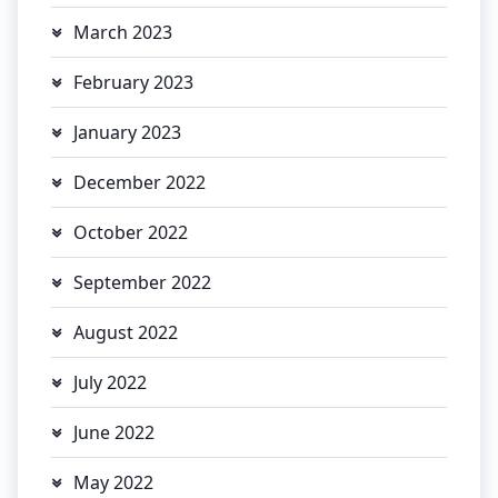
March 2023
February 2023
January 2023
December 2022
October 2022
September 2022
August 2022
July 2022
June 2022
May 2022