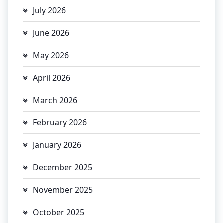
July 2026
June 2026
May 2026
April 2026
March 2026
February 2026
January 2026
December 2025
November 2025
October 2025