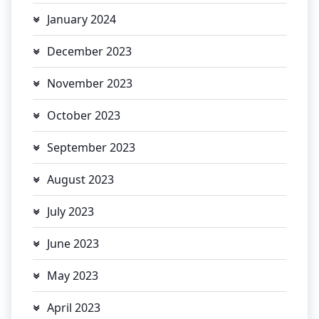
January 2024
December 2023
November 2023
October 2023
September 2023
August 2023
July 2023
June 2023
May 2023
April 2023