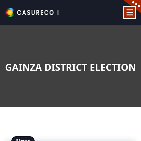
Skip
to
content
Official Website
GAINZA DISTRICT ELECTION