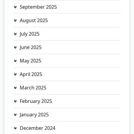
September 2025
August 2025
July 2025
June 2025
May 2025
April 2025
March 2025
February 2025
January 2025
December 2024