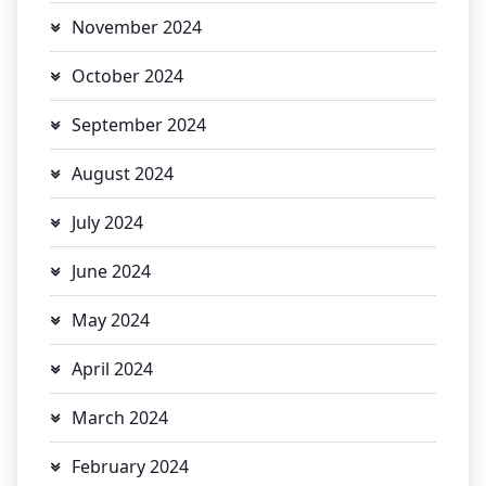
November 2024
October 2024
September 2024
August 2024
July 2024
June 2024
May 2024
April 2024
March 2024
February 2024