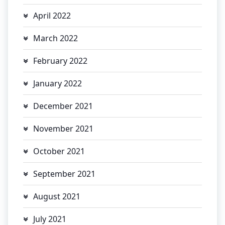
April 2022
March 2022
February 2022
January 2022
December 2021
November 2021
October 2021
September 2021
August 2021
July 2021