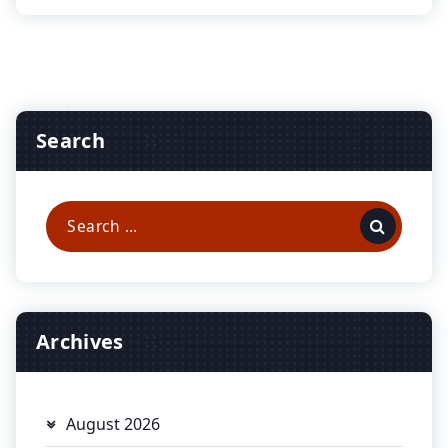
Search
Search
for:
Archives
August 2026