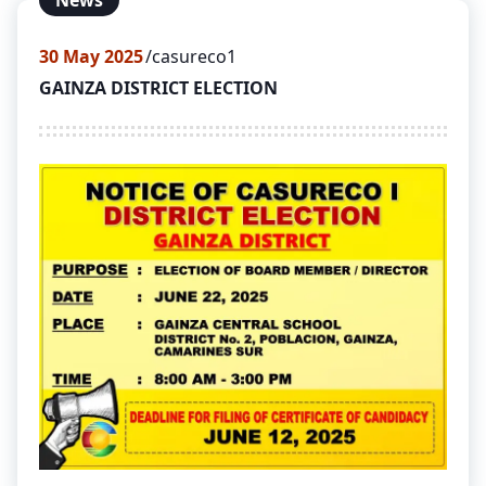
News
30
May 2025
casureco1
GAINZA DISTRICT ELECTION