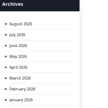
Archives
August 2026
July 2026
June 2026
May 2026
April 2026
March 2026
February 2026
January 2026