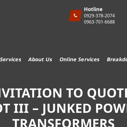
Hotline
0929-378-2074
0963-701-6688
Services
About Us
Online Services
Breakd
NVITATION TO QUOTE
OT III – JUNKED POW
TRANSFORMERS