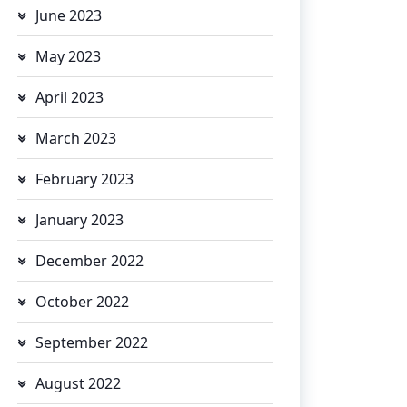
June 2023
May 2023
April 2023
March 2023
February 2023
January 2023
December 2022
October 2022
September 2022
August 2022