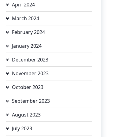
April 2024
March 2024
February 2024
January 2024
December 2023
November 2023
October 2023
September 2023
August 2023
July 2023