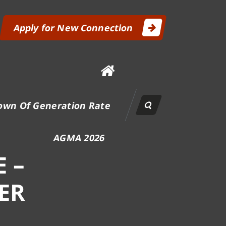
Apply for New Connection
own Of Generation Rate
AGMA 2026
 –
ER