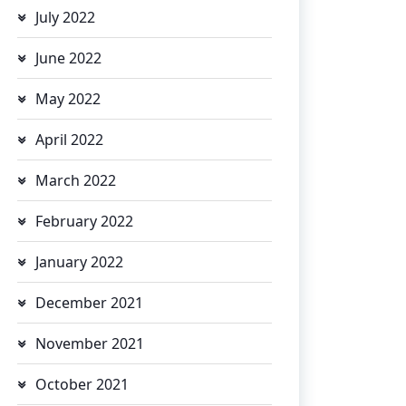
July 2022
June 2022
May 2022
April 2022
March 2022
February 2022
January 2022
December 2021
November 2021
October 2021