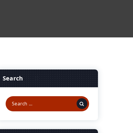
Search
Search
for: