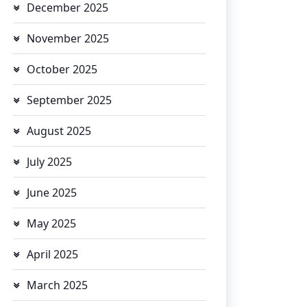
December 2025
November 2025
October 2025
September 2025
August 2025
July 2025
June 2025
May 2025
April 2025
March 2025