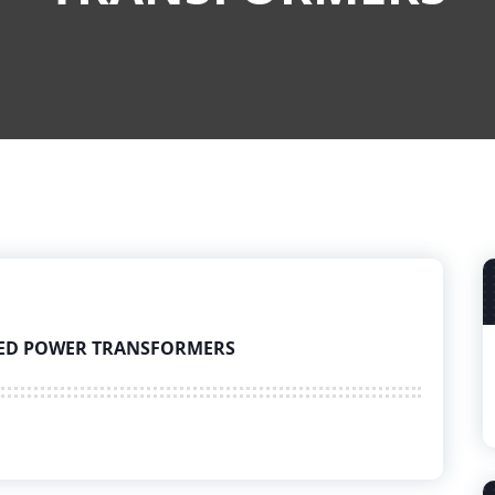
UNKED POWER TRANSFORMERS