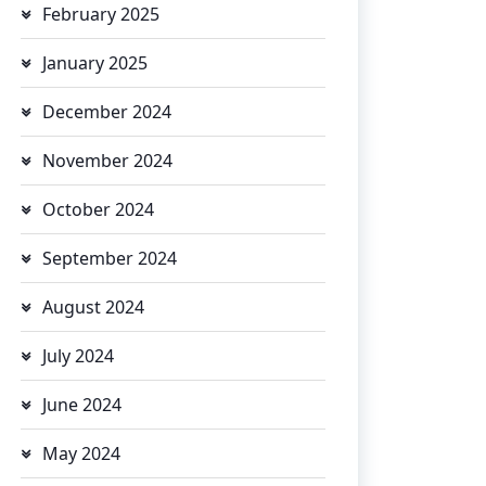
February 2025
January 2025
December 2024
November 2024
October 2024
September 2024
August 2024
July 2024
June 2024
May 2024