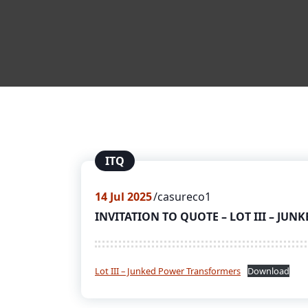
ITQ
14
Jul 2025
casureco1
INVITATION TO QUOTE – LOT III – J
Lot III – Junked Power Transformers
Download