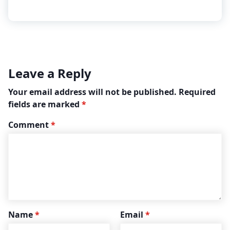
Leave a Reply
Your email address will not be published.
Required
fields are marked
*
Comment
*
Name
*
Email
*