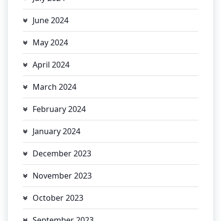
June 2024
May 2024
April 2024
March 2024
February 2024
January 2024
December 2023
November 2023
October 2023
September 2023