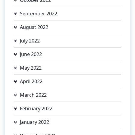
September 2022
August 2022
July 2022
June 2022
May 2022
April 2022
March 2022
February 2022
January 2022