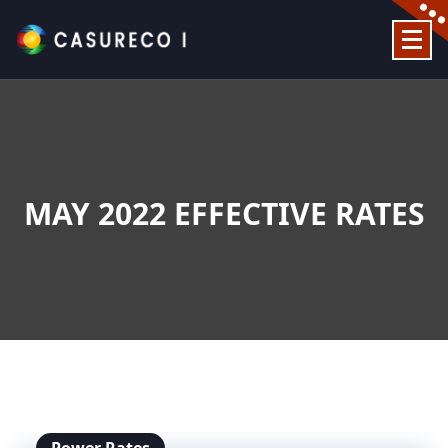
Skip
to
content
Official Website
MAY 2022 EFFECTIVE RATES