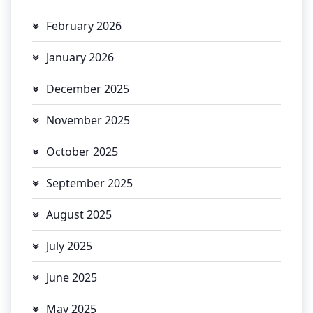
February 2026
January 2026
December 2025
November 2025
October 2025
September 2025
August 2025
July 2025
June 2025
May 2025