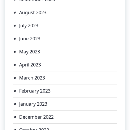
August 2023
July 2023
June 2023
May 2023
April 2023
March 2023
February 2023
January 2023
December 2022
October 2022