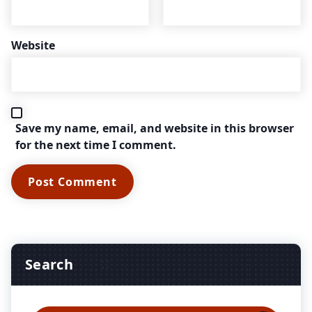
Website
Save my name, email, and website in this browser
for the next time I comment.
Search