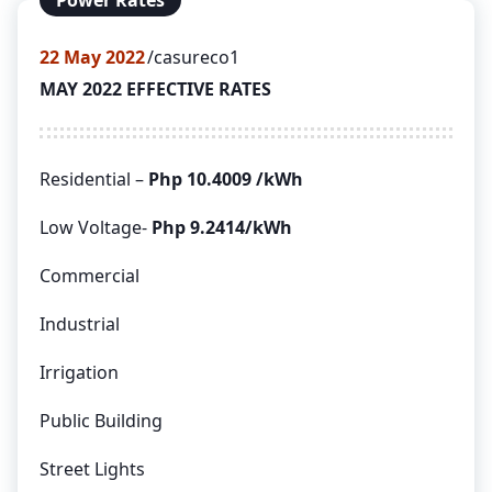
Power Rates
22
May 2022
casureco1
MAY 2022 EFFECTIVE RATES
Residential –
Php 10.4009 /kWh
Low Voltage-
Php 9.2414/kWh
Commercial
Industrial
Irrigation
Public Building
Street Lights