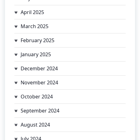
April 2025
March 2025
February 2025
January 2025
December 2024
November 2024
October 2024
September 2024
August 2024
July 2024