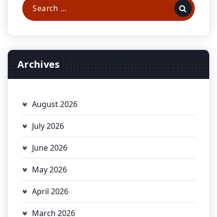
Search
for:
Archives
August 2026
July 2026
June 2026
May 2026
April 2026
March 2026