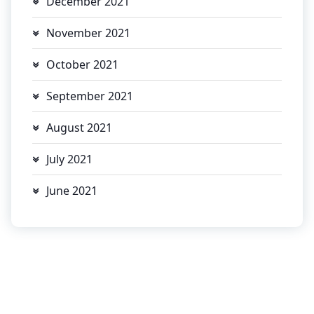
December 2021
November 2021
October 2021
September 2021
August 2021
July 2021
June 2021