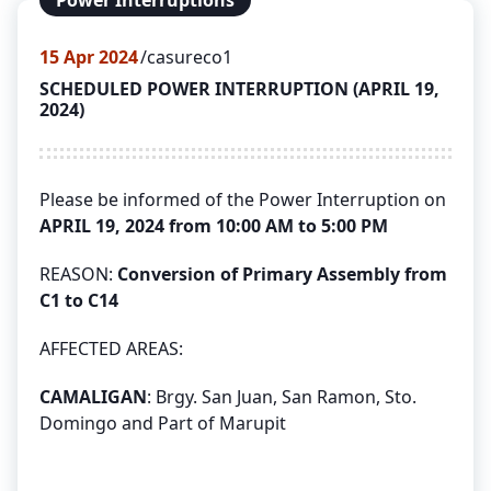
Power Interruptions
15
Apr 2024
casureco1
SCHEDULED POWER INTERRUPTION (APRIL 19,
2024)
Please be informed of the Power Interruption on
APRIL 19, 2024 from 10:00 AM to 5:00 PM
REASON:
Conversion of Primary Assembly from
C1 to C14
AFFECTED AREAS:
CAMALIGAN
: Brgy. San Juan, San Ramon, Sto.
Domingo and Part of Marupit