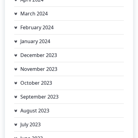
March 2024
February 2024
January 2024
December 2023
November 2023
October 2023
September 2023
August 2023
July 2023