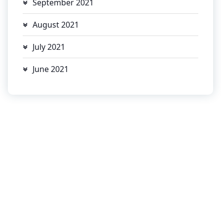
September 2021
August 2021
July 2021
June 2021