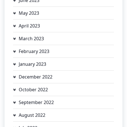
June 2023
May 2023
April 2023
March 2023
February 2023
January 2023
December 2022
October 2022
September 2022
August 2022