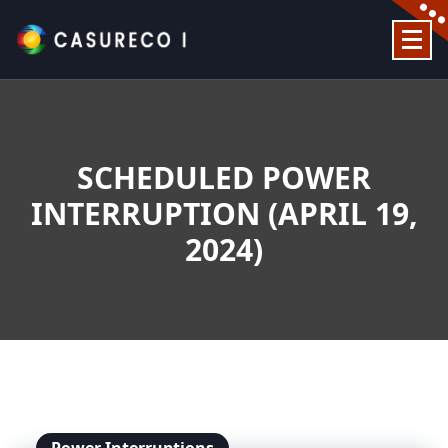
Skip
to
content
Official Website
SCHEDULED POWER
INTERRUPTION (APRIL 19,
2024)