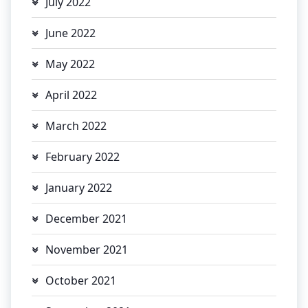
July 2022
June 2022
May 2022
April 2022
March 2022
February 2022
January 2022
December 2021
November 2021
October 2021