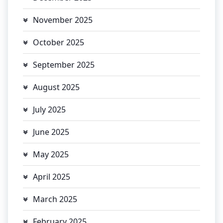
November 2025
October 2025
September 2025
August 2025
July 2025
June 2025
May 2025
April 2025
March 2025
February 2025