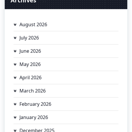
Archives
August 2026
July 2026
June 2026
May 2026
April 2026
March 2026
February 2026
January 2026
December 2025