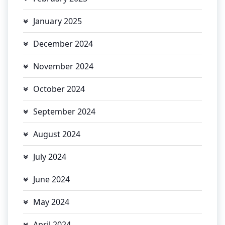
January 2025
December 2024
November 2024
October 2024
September 2024
August 2024
July 2024
June 2024
May 2024
April 2024