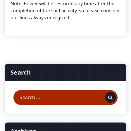
Note: Power will be restored any time after the
completion of the said activity, so please consider
our lines always energized.
Search
Search
for: