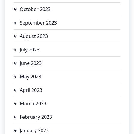
October 2023
September 2023
August 2023
July 2023
June 2023
May 2023
April 2023
March 2023
February 2023
January 2023