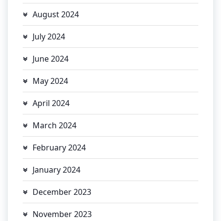
August 2024
July 2024
June 2024
May 2024
April 2024
March 2024
February 2024
January 2024
December 2023
November 2023