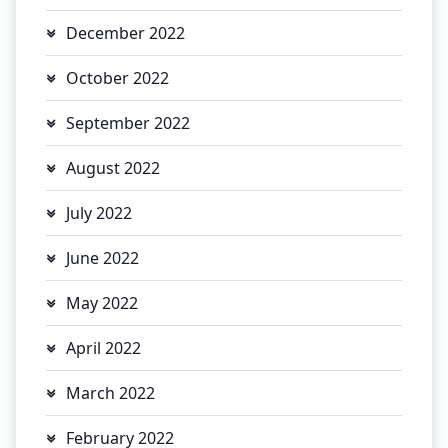
December 2022
October 2022
September 2022
August 2022
July 2022
June 2022
May 2022
April 2022
March 2022
February 2022