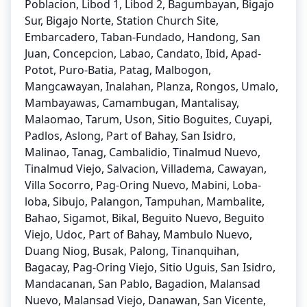
Poblacion, Libod 1, Libod 2, Bagumbayan, Bigajo
Sur, Bigajo Norte, Station Church Site,
Embarcadero, Taban-Fundado, Handong, San
Juan, Concepcion, Labao, Candato, Ibid, Apad-
Potot, Puro-Batia, Patag, Malbogon,
Mangcawayan, Inalahan, Planza, Rongos, Umalo,
Mambayawas, Camambugan, Mantalisay,
Malaomao, Tarum, Uson, Sitio Boguites, Cuyapi,
Padlos, Aslong, Part of Bahay, San Isidro,
Malinao, Tanag, Cambalidio, Tinalmud Nuevo,
Tinalmud Viejo, Salvacion, Villadema, Cawayan,
Villa Socorro, Pag-Oring Nuevo, Mabini, Loba-
loba, Sibujo, Palangon, Tampuhan, Mambalite,
Bahao, Sigamot, Bikal, Beguito Nuevo, Beguito
Viejo, Udoc, Part of Bahay, Mambulo Nuevo,
Duang Niog, Busak, Palong, Tinanquihan,
Bagacay, Pag-Oring Viejo, Sitio Uguis, San Isidro,
Mandacanan, San Pablo, Bagadion, Malansad
Nuevo, Malansad Viejo, Danawan, San Vicente,