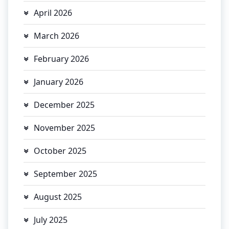
April 2026
March 2026
February 2026
January 2026
December 2025
November 2025
October 2025
September 2025
August 2025
July 2025