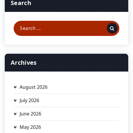
Search
Search
for:
Archives
August 2026
July 2026
June 2026
May 2026