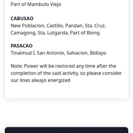
Part of Mambulo Viejo
CABUSAO
New Poblacion, Castillo, Pandan, Sta. Cruz,
Camagong, Sta. Lutgarda, Part of Biong
PASACAO
Tinalmud I, San Antonio, Salvacion, Bidlayo
Note: Power will be restored any time after the
completion of the said activity, so please consider
our lines always energized