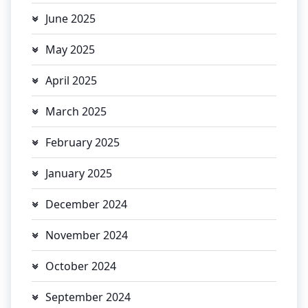
June 2025
May 2025
April 2025
March 2025
February 2025
January 2025
December 2024
November 2024
October 2024
September 2024