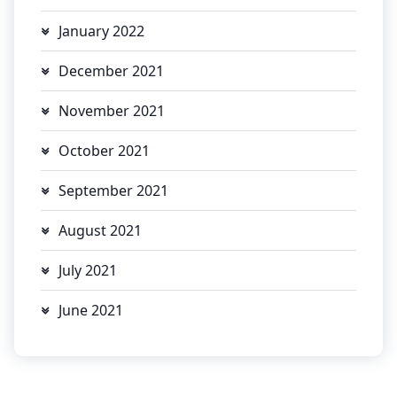
January 2022
December 2021
November 2021
October 2021
September 2021
August 2021
July 2021
June 2021