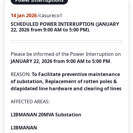
Power Interruptions
14
Jan 2026
casureco1
SCHEDULED POWER INTERRUPTION (JANUARY
22, 2026 from 9:00 AM to 5:00 PM).
Please be informed of the Power Interruption on
JANUARY 22, 2026 from 9:00 AM to 5:00 PM
.
REASON:
To Facilitate preventive maintenance
of substation, Replacement of rotten poles &
dilapidated line hardware and clearing of lines
AFFECTED AREAS:
LIBMANAN 20MVA Substation
LIBMANAN