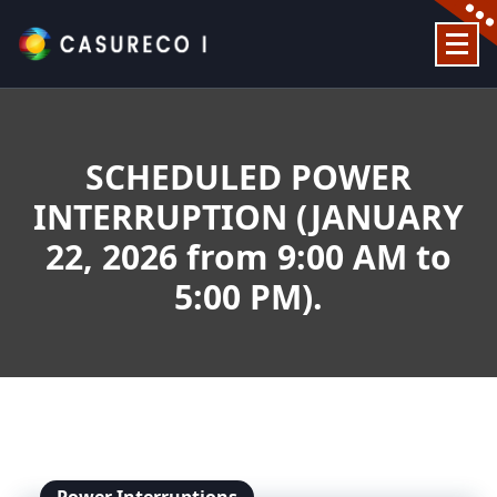
Skip
to
content
Official Website
SCHEDULED POWER
INTERRUPTION (JANUARY
22, 2026 from 9:00 AM to
5:00 PM).