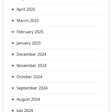
April 2025
March 2025
February 2025
January 2025
December 2024
November 2024
October 2024
September 2024
August 2024
July 2024