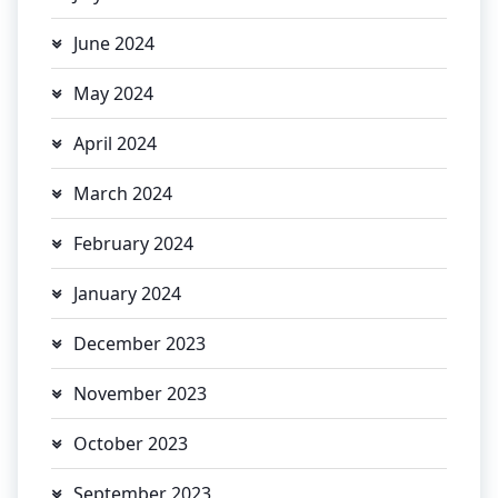
June 2024
May 2024
April 2024
March 2024
February 2024
January 2024
December 2023
November 2023
October 2023
September 2023