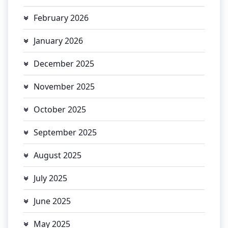
February 2026
January 2026
December 2025
November 2025
October 2025
September 2025
August 2025
July 2025
June 2025
May 2025