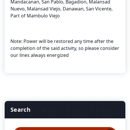
Mandacanan, San Pablo, Bagadion, Malansad
Nuevo, Malansad Viejo, Danawan, San Vicente,
Part of Mambulo Viejo
Note: Power will be restored any time after the
completion of the said activity, so please consider
our lines always energized
Search