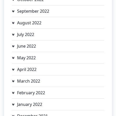
September 2022
August 2022
July 2022
June 2022
May 2022
April 2022
March 2022
February 2022
January 2022
December 2021