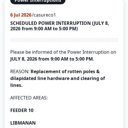
Power Interruptions
6
Jul 2026
casureco1
SCHEDULED POWER INTERRUPTION (JULY 8,
2026 from 9:00 AM to 5:00 PM)
Please be informed of the Power Interruption on
JULY 8, 2026 from 9:00 AM to 5:00 PM
.
REASON:
Replacement of rotten poles &
dilapidated line hardware and clearing of
lines.
AFFECTED AREAS:
FEEDER 10
LIBMANAN