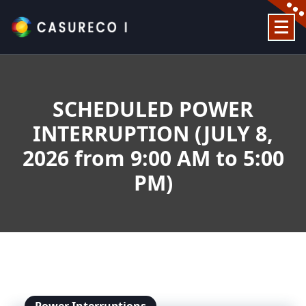
Skip
to
content
Official Website
SCHEDULED POWER
INTERRUPTION (JULY 8,
2026 from 9:00 AM to 5:00
PM)