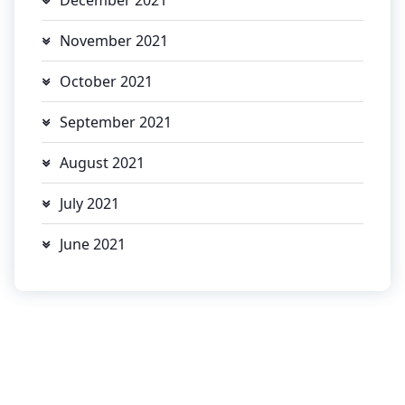
November 2021
October 2021
September 2021
August 2021
July 2021
June 2021