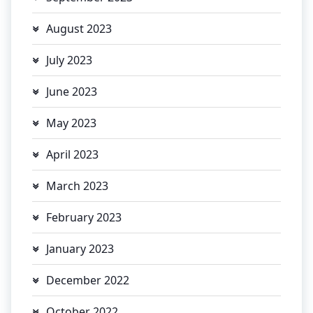
August 2023
July 2023
June 2023
May 2023
April 2023
March 2023
February 2023
January 2023
December 2022
October 2022