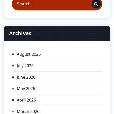
Search
for:
Archives
August 2026
July 2026
June 2026
May 2026
April 2026
March 2026