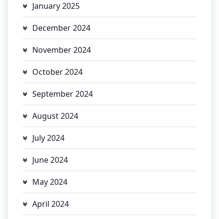
January 2025
December 2024
November 2024
October 2024
September 2024
August 2024
July 2024
June 2024
May 2024
April 2024