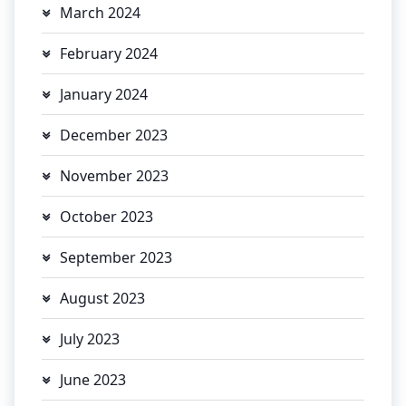
March 2024
February 2024
January 2024
December 2023
November 2023
October 2023
September 2023
August 2023
July 2023
June 2023