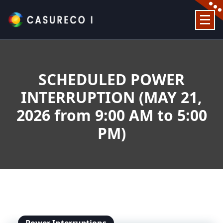
Skip
to
content
Official Website
SCHEDULED POWER
INTERRUPTION (MAY 21,
2026 from 9:00 AM to 5:00
PM)