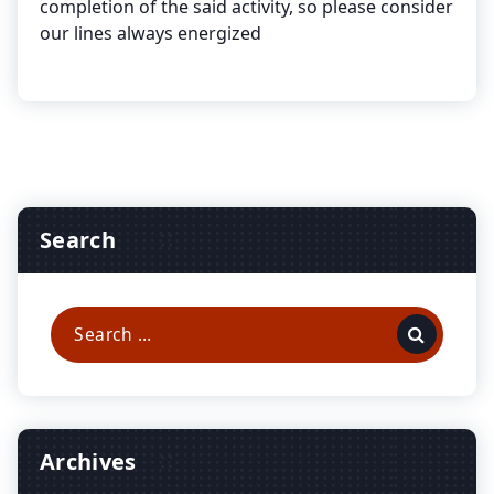
completion of the said activity, so please consider
our lines always energized
Search
Search
for:
Archives