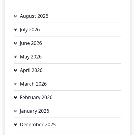
August 2026
July 2026
June 2026
May 2026
April 2026
March 2026
February 2026
January 2026
December 2025