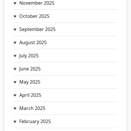
November 2025
October 2025
September 2025
August 2025
July 2025
June 2025
May 2025
April 2025
March 2025
February 2025